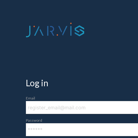
Log in
Email
Password