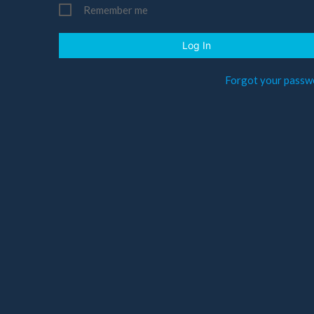
Remember me
Log In
Forgot your passw